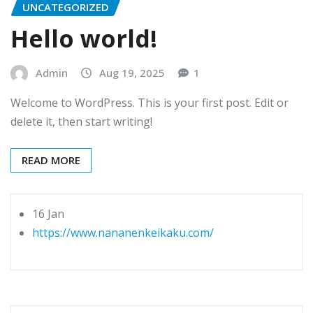
UNCATEGORIZED
Hello world!
Admin
Aug 19, 2025
1
Welcome to WordPress. This is your first post. Edit or
delete it, then start writing!
READ MORE
16 Jan
https://www.nananenkeikaku.com/