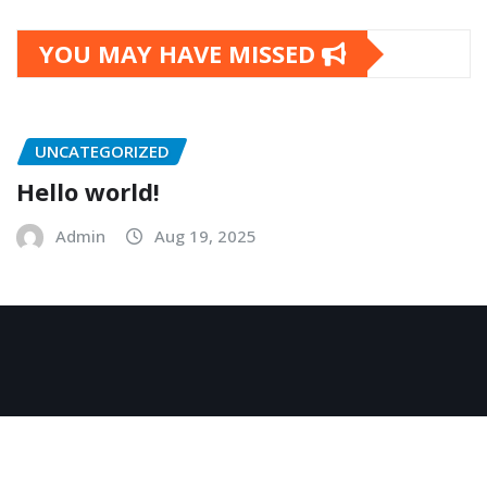
YOU MAY HAVE MISSED
UNCATEGORIZED
Hello world!
Admin
Aug 19, 2025