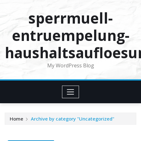
Skip
sperrmuell-
to
content
entruempelung-
haushaltsaufloesu
My WordPress Blog
Home
Archive by category "Uncategorized"