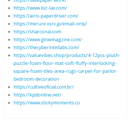
https://savepaper.work/
https://www.biz-lax.com/
https://airis-paperdriver.com/
https://merure.xsrv.jp/email-only/
https://sharconai.com
https://www.glowmagzine.com/
https://thecyberintellabs.com/
https://valuevibes.shop/products/4-12pcs-plush-
puzzle-foam-floor-mat-soft-fluffy-interlocking-
square-foam-tiles-area-rugs-carpet-for-parlor-
bedroom-decoration
https://cultiveoficial.com.br/
https://kpdonline.net/
https://www.stickymoments.co