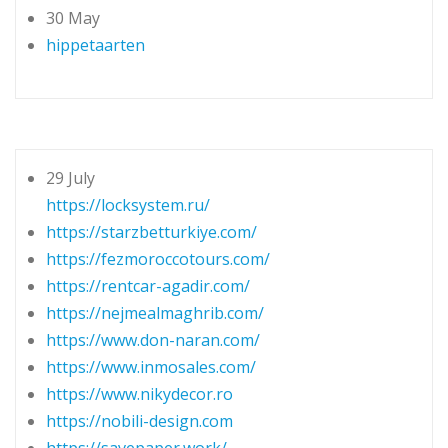
30 May
hippetaarten
29 July
https://locksystem.ru/
https://starzbetturkiye.com/
https://fezmoroccotours.com/
https://rentcar-agadir.com/
https://nejmealmaghrib.com/
https://www.don-naran.com/
https://www.inmosales.com/
https://www.nikydecor.ro
https://nobili-design.com